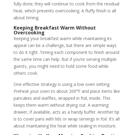
fully done; they will continue to cook from the residual
heat, which prevents overcooking. A fluffy finish is all
about timing.
Keeping Breakfast Warm Without
Overcooking
Keeping your breakfast warm while maintaining its
appeal can be a challenge, but there are simple ways
to do it right. Timing each component to finish around
the same time can help. But if you’re serving multiple
guests, you might need to hold some food while
others cook.
One effective strategy is using a low oven setting.
Preheat your oven to about 200°F and place items like
pancakes and waffles, wrapped in foil, inside. This
keeps them warm without drying out. A warming
drawer, if available, acts as a handy buffer. Another tip
is to cover pans with lids or wrap servings in foil. It’s all
about maintaining the heat while sealing in moisture.