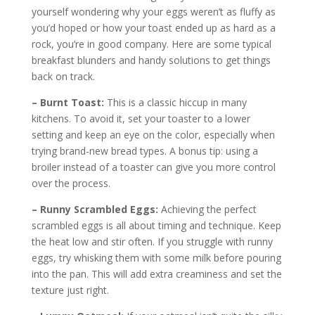
yourself wondering why your eggs weren’t as fluffy as
you’d hoped or how your toast ended up as hard as a
rock, you’re in good company. Here are some typical
breakfast blunders and handy solutions to get things
back on track.
– Burnt Toast:
This is a classic hiccup in many
kitchens. To avoid it, set your toaster to a lower
setting and keep an eye on the color, especially when
trying brand-new bread types. A bonus tip: using a
broiler instead of a toaster can give you more control
over the process.
– Runny Scrambled Eggs:
Achieving the perfect
scrambled eggs is all about timing and technique. Keep
the heat low and stir often. If you struggle with runny
eggs, try whisking them with some milk before pouring
into the pan. This will add extra creaminess and set the
texture just right.