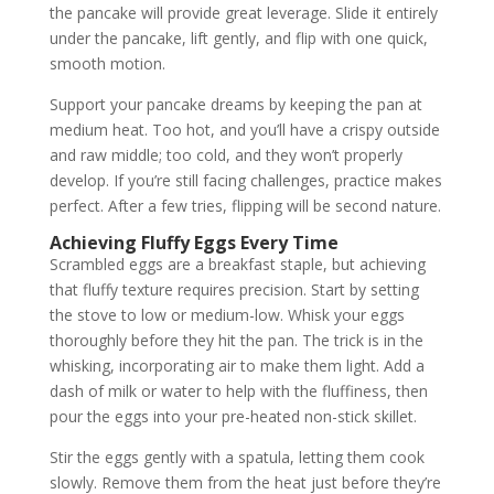
the pancake will provide great leverage. Slide it entirely
under the pancake, lift gently, and flip with one quick,
smooth motion.
Support your pancake dreams by keeping the pan at
medium heat. Too hot, and you’ll have a crispy outside
and raw middle; too cold, and they won’t properly
develop. If you’re still facing challenges, practice makes
perfect. After a few tries, flipping will be second nature.
Achieving Fluffy Eggs Every Time
Scrambled eggs are a breakfast staple, but achieving
that fluffy texture requires precision. Start by setting
the stove to low or medium-low. Whisk your eggs
thoroughly before they hit the pan. The trick is in the
whisking, incorporating air to make them light. Add a
dash of milk or water to help with the fluffiness, then
pour the eggs into your pre-heated non-stick skillet.
Stir the eggs gently with a spatula, letting them cook
slowly. Remove them from the heat just before they’re