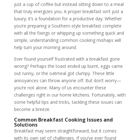
just a cup of coffee but instead sitting down to a meal
that truly energizes you. A proper breakfast isn’t just a
luxury; it’s a foundation for a productive day. Whether
you’re preparing a Southern-style breakfast complete
with all the fixings or whipping up something quick and
simple, understanding common cooking mishaps will
help turn your morning around.
Ever found yourself frustrated with a breakfast gone
wrong? Perhaps the toast ended up burnt, eggs came
out runny, or the oatmeal got clumpy. These little
annoyances can throw anyone off. But don’t worry—
you’re not alone. Many of us encounter these
challenges right in our home kitchens. Fortunately, with
some helpful tips and tricks, tackling these issues can
become a breeze.
Common Breakfast Cooking Issues and
Solutions
Breakfast may seem straightforward, but it comes
with its own set of challenges. If you’ve ever found