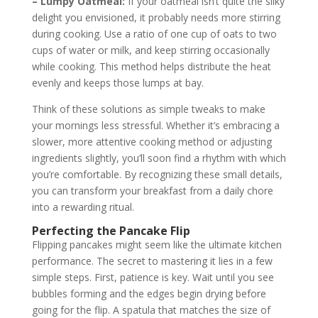
– Lumpy Oatmeal:
If your oatmeal isn’t quite the silky
delight you envisioned, it probably needs more stirring
during cooking. Use a ratio of one cup of oats to two
cups of water or milk, and keep stirring occasionally
while cooking. This method helps distribute the heat
evenly and keeps those lumps at bay.
Think of these solutions as simple tweaks to make
your mornings less stressful. Whether it’s embracing a
slower, more attentive cooking method or adjusting
ingredients slightly, you’ll soon find a rhythm with which
you’re comfortable. By recognizing these small details,
you can transform your breakfast from a daily chore
into a rewarding ritual.
Perfecting the Pancake Flip
Flipping pancakes might seem like the ultimate kitchen
performance. The secret to mastering it lies in a few
simple steps. First, patience is key. Wait until you see
bubbles forming and the edges begin drying before
going for the flip. A spatula that matches the size of