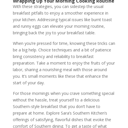
Wrapping Up Your Morning Cooking Routine
With these strategies, you can sidestep the usual
breakfast pitfalls to enjoy a smoother experience in
your kitchen. Addressing typical issues like burnt toast
and runny eggs can elevate your morning routine,
bringing back the joy to your breakfast table.
When you’re pressed for time, knowing these tricks can
be a big help. Choice techniques and a bit of patience
bring consistency and reliability to breakfast
preparation. Take a moment to enjoy the fruits of your
labor, sharing a nourishing meal with those around
you. It’s small moments like these that enhance the
start of your day.
For those mornings when you crave something special
without the hassle, treat yourself to a delicious
Southern-style breakfast that you don’t have to
prepare at home. Explore Sara’s Southern Kitchen’s
offerings of satisfying, flavorful dishes that evoke the
comfort of Southern dining. To get a taste of what