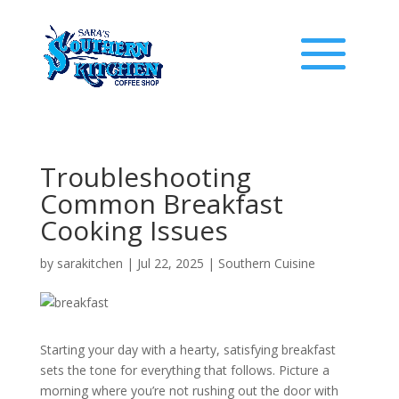
Troubleshooting
Common Breakfast
Cooking Issues
by
sarakitchen
|
Jul 22, 2025
|
Southern Cuisine
Starting your day with a hearty, satisfying breakfast
sets the tone for everything that follows. Picture a
morning where you’re not rushing out the door with