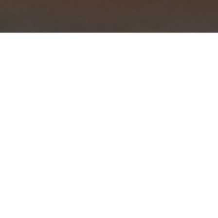
Preparing Southern comfort food
for our community is our passion.
There’s no better way to start your
day! Come find out why we are one
of the oldest and most cherished
breakfast spots in downtown Los
Gatos. From fried chicken and
waffles to fluffy rolled egg white