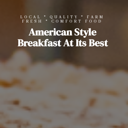
LOCAL * QUALITY * FARM
FRESH * COMFORT FOOD
American Style
Breakfast At Its Best