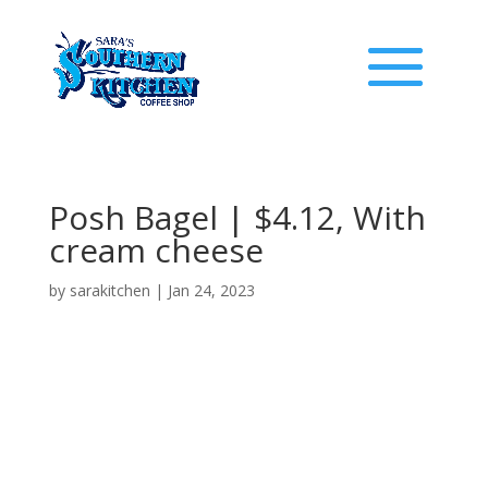
Posh Bagel | $4.12, With
cream cheese
by
sarakitchen
|
Jan 24, 2023