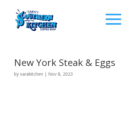
New York Steak & Eggs
by
sarakitchen
|
Nov 8, 2023