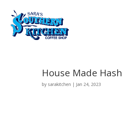
House Made Hash
by
sarakitchen
|
Jan 24, 2023