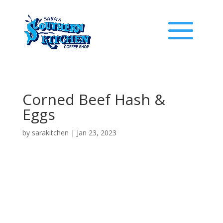
Corned Beef Hash &
Eggs
by
sarakitchen
|
Jan 23, 2023