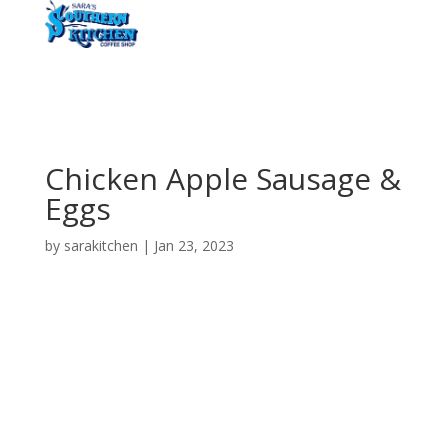
Chicken Apple Sausage &
Eggs
by
sarakitchen
|
Jan 23, 2023