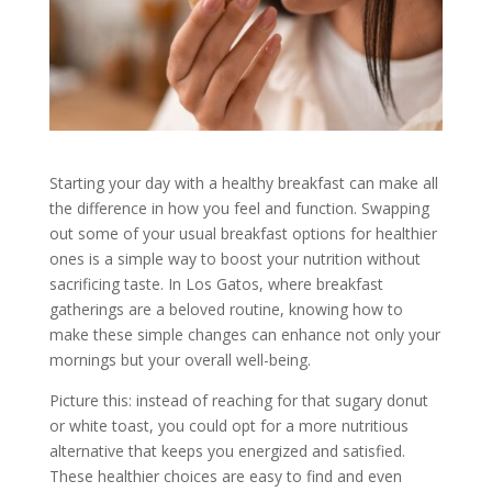
Starting your day with a healthy breakfast can make all
the difference in how you feel and function. Swapping
out some of your usual breakfast options for healthier
ones is a simple way to boost your nutrition without
sacrificing taste. In Los Gatos, where breakfast
gatherings are a beloved routine, knowing how to
make these simple changes can enhance not only your
mornings but your overall well-being.
Picture this: instead of reaching for that sugary donut
or white toast, you could opt for a more nutritious
alternative that keeps you energized and satisfied.
These healthier choices are easy to find and even