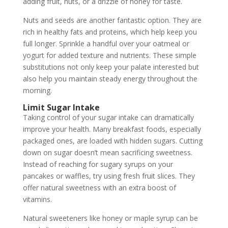
adding fruit, nuts, or a drizzle of honey for taste.
Nuts and seeds are another fantastic option. They are
rich in healthy fats and proteins, which help keep you
full longer. Sprinkle a handful over your oatmeal or
yogurt for added texture and nutrients. These simple
substitutions not only keep your palate interested but
also help you maintain steady energy throughout the
morning.
Limit Sugar Intake
Taking control of your sugar intake can dramatically
improve your health. Many breakfast foods, especially
packaged ones, are loaded with hidden sugars. Cutting
down on sugar doesn’t mean sacrificing sweetness.
Instead of reaching for sugary syrups on your
pancakes or waffles, try using fresh fruit slices. They
offer natural sweetness with an extra boost of
vitamins.
Natural sweeteners like honey or maple syrup can be