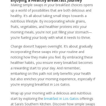
Enjoying a Healthy Breakfast Journey
Making simple swaps in your breakfast choices opens
up a world of possibilities that are both delicious and
healthy. It’s all about taking small steps towards a
nutritious lifestyle. By incorporating whole grains,
fruits, vegetables, and healthier proteins into your
morning meals, you’re not just filling your stomach—
you’re fueling your body with what it needs to thrive.
Change doesn’t happen overnight. It’s about gradually
incorporating these swaps into your routine and
noticing how they make you feel. By embracing these
healthier habits, you ensure every breakfast becomes
a rewarding start to your day. And remember,
embarking on this path not only benefits your health
but also enriches your morning experience, especially if
you’re enjoying breakfast in Los Gatos.
Wrap up your morning with a delicious and nutritious
start by exploring the
breakfast in Los Gatos
offerings
at Sara’s Southern Kitchen. Discover how simple swaps