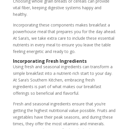
Choosing whole grain breads or cereals can provide
vital fiber, keeping digestive systems happy and
healthy.
Incorporating these components makes breakfast a
powerhouse meal that prepares you for the day ahead.
At Sara’s, we take extra care to include these essential
nutrients in every meal to ensure you leave the table
feeling energetic and ready to go.
Incorporating Fresh Ingredients
Using fresh and seasonal ingredients can transform a
simple breakfast into a nutrient-rich start to your day.
At Sara’s Southern Kitchen, embracing fresh
ingredients is part of what makes our breakfast
offerings so beneficial and flavorful.
Fresh and seasonal ingredients ensure that you’re
getting the highest nutritional value possible. Fruits and
vegetables have their peak seasons, and during these
times, they offer the most vitamins and minerals.