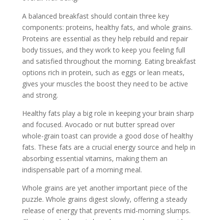
A balanced breakfast should contain three key
components: proteins, healthy fats, and whole grains.
Proteins are essential as they help rebuild and repair
body tissues, and they work to keep you feeling full
and satisfied throughout the morning. Eating breakfast
options rich in protein, such as eggs or lean meats,
gives your muscles the boost they need to be active
and strong.
Healthy fats play a big role in keeping your brain sharp
and focused. Avocado or nut butter spread over
whole-grain toast can provide a good dose of healthy
fats. These fats are a crucial energy source and help in
absorbing essential vitamins, making them an
indispensable part of a morning meal.
Whole grains are yet another important piece of the
puzzle. Whole grains digest slowly, offering a steady
release of energy that prevents mid-morning slumps.