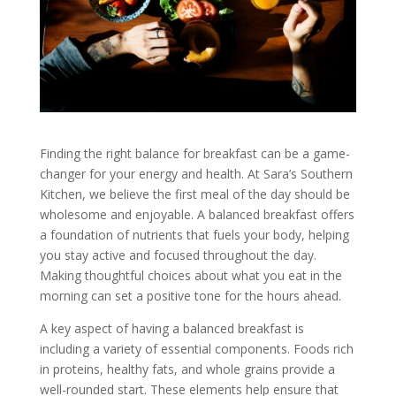
Finding the right balance for breakfast can be a game-
changer for your energy and health. At Sara’s Southern
Kitchen, we believe the first meal of the day should be
wholesome and enjoyable. A balanced breakfast offers
a foundation of nutrients that fuels your body, helping
you stay active and focused throughout the day.
Making thoughtful choices about what you eat in the
morning can set a positive tone for the hours ahead.
A key aspect of having a balanced breakfast is
including a variety of essential components. Foods rich
in proteins, healthy fats, and whole grains provide a
well-rounded start. These elements help ensure that