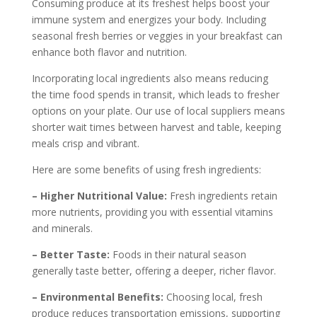
Consuming produce at its freshest helps boost your
immune system and energizes your body. Including
seasonal fresh berries or veggies in your breakfast can
enhance both flavor and nutrition.
Incorporating local ingredients also means reducing
the time food spends in transit, which leads to fresher
options on your plate. Our use of local suppliers means
shorter wait times between harvest and table, keeping
meals crisp and vibrant.
Here are some benefits of using fresh ingredients:
– Higher Nutritional Value:
Fresh ingredients retain
more nutrients, providing you with essential vitamins
and minerals.
– Better Taste:
Foods in their natural season
generally taste better, offering a deeper, richer flavor.
– Environmental Benefits:
Choosing local, fresh
produce reduces transportation emissions, supporting