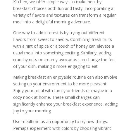
Kitchen, we offer simple ways to make healthy
breakfast choices both fun and tasty. Incorporating a
variety of flavors and textures can transform a regular
meal into a delightful morning adventure.
One way to add interest is by trying out different
flavors from sweet to savory. Combining fresh fruits
with a hint of spice or a touch of honey can elevate a
usual meal into something exciting. Similarly, adding
crunchy nuts or creamy avocados can change the feel
of your dish, making it more engaging to eat.
Making breakfast an enjoyable routine can also involve
setting up your environment to be more pleasant.
Enjoy your meal with family or friends or maybe in a
cozy nook at home. These small changes can
significantly enhance your breakfast experience, adding
joy to your morning.
Use mealtime as an opportunity to try new things.
Perhaps experiment with colors by choosing vibrant