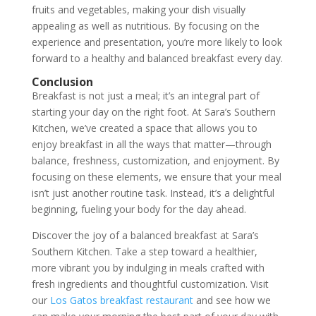
fruits and vegetables, making your dish visually
appealing as well as nutritious. By focusing on the
experience and presentation, you’re more likely to look
forward to a healthy and balanced breakfast every day.
Conclusion
Breakfast is not just a meal; it’s an integral part of
starting your day on the right foot. At Sara’s Southern
Kitchen, we’ve created a space that allows you to
enjoy breakfast in all the ways that matter—through
balance, freshness, customization, and enjoyment. By
focusing on these elements, we ensure that your meal
isn’t just another routine task. Instead, it’s a delightful
beginning, fueling your body for the day ahead.
Discover the joy of a balanced breakfast at Sara’s
Southern Kitchen. Take a step toward a healthier,
more vibrant you by indulging in meals crafted with
fresh ingredients and thoughtful customization. Visit
our
Los Gatos breakfast restaurant
and see how we