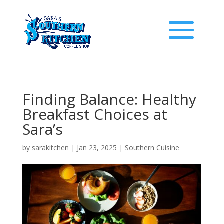
Finding Balance: Healthy
Breakfast Choices at
Sara’s
by
sarakitchen
|
Jan 23, 2025
|
Southern Cuisine