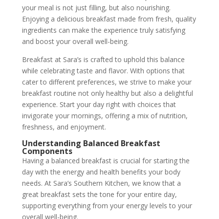
your meal is not just filling, but also nourishing.
Enjoying a delicious breakfast made from fresh, quality
ingredients can make the experience truly satisfying
and boost your overall well-being.
Breakfast at Sara’s is crafted to uphold this balance
while celebrating taste and flavor. With options that
cater to different preferences, we strive to make your
breakfast routine not only healthy but also a delightful
experience. Start your day right with choices that
invigorate your mornings, offering a mix of nutrition,
freshness, and enjoyment.
Understanding Balanced Breakfast
Components
Having a balanced breakfast is crucial for starting the
day with the energy and health benefits your body
needs. At Sara’s Southern Kitchen, we know that a
great breakfast sets the tone for your entire day,
supporting everything from your energy levels to your
overall well-being.