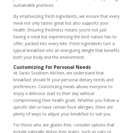
sustainable practices.
By emphasizing fresh ingredients, we ensure that every
meal not only tastes great but also supports your
health. Ensuring freshness means you’re not just
having a meal but experiencing the best nature has to
offer, packed into every bite. Fresh ingredients turn a
typical breakfast into an energizing delight that benefits
both your body and the environment.
Customizing for Personal Needs
At Sara’s Southern Kitchen, we understand that
breakfast should fit your personal dietary needs and
preferences. Customizing meals allows everyone to
enjoy a delicious start to their day without
compromising their health goals. Whether you follow a
specific diet or have certain food allergies, there are
plenty of ways to adjust your breakfast to suit you.
For those who are gluten-free, consider options that
include naturally gluten-free grains, such as oats or