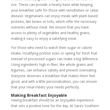
rice. These can provide a hearty base while keeping
your breakfast safe for those with sensitivities or celiac
disease. Vegetarians can enjoy meals with plant-based
proteins, like beans or tofu, which offer the necessary
nutrients without meat. We ensure that you have
access to plenty of vegetables and healthy grains,
making it easy to enjoy a satisfying meal.
For those who need to watch their sugar or calorie
intake, modifying portion sizes or opting for fresh fruit
instead of processed sugars can make a big difference.
Using ingredients high in fiber, like whole grains and
legumes, can enhance satiety and prevent overeating.
Everyone deserves a breakfast that makes them feel
good, and with a little personalization, you can ensure
that your meal meets your needs perfectly.
Making Breakfast Enjoyable
Having breakfast should be an enjoyable experience
that sets a positive tone for the day. At Sara’s Southern